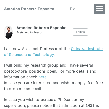
Amedeo Roberto Esposito
Bio
Amedeo Roberto Esposito
Follow
Assistant Professor
I am now Assistant Professor at the
Okinawa Institute
of Science and Technology
.
I will build my research group and I have several
postdoctoral positions open. For more details and
information check
here
.
In case you are interested and wish to apply, feel free
to drop me an email.
In case you wish to pursue a Ph.D.under my
supervision, please notice that admission at OIST is