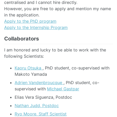
centralised and I cannot hire directly.
However, you are free to apply and mention my name
in the application.
Apply to the PhD program
Apply to the Internship Program
Collaborators
I am honored and lucky to be able to work with the
following Scientists:
Kaoru Otsuka
, PhD student, co-supervised with
Makoto Yamada
Adrien Vandenbroucque
, PhD student, co-
supervised with
Michael Gastpar
Elias Vera Siguenza, Postdoc
Nathan Judd, Postdoc
Ryo Moore, Staff Scientist