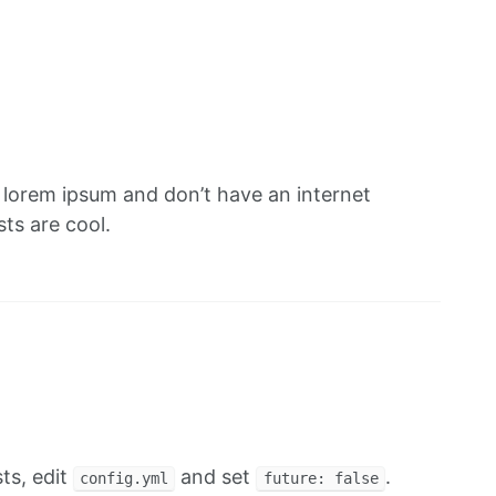
f lorem ipsum and don’t have an internet
ts are cool.
ts, edit
and set
.
config.yml
future: false