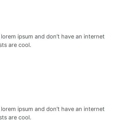
f lorem ipsum and don’t have an internet
ts are cool.
f lorem ipsum and don’t have an internet
ts are cool.