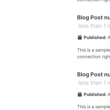
Blog Post n
less than 1 
Published:
A
This is a sampl
connection right
Blog Post n
less than 1 
Published:
A
This is a sampl