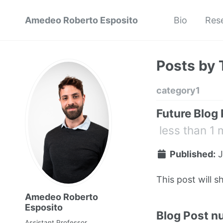
Amedeo Roberto Esposito
Bio
Res
Posts by 
category1
Future Blog
less than 1 
Published:
J
This post will s
Amedeo Roberto
Esposito
Blog Post n
Assistant Professor