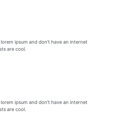
f lorem ipsum and don’t have an internet
ts are cool.
f lorem ipsum and don’t have an internet
ts are cool.