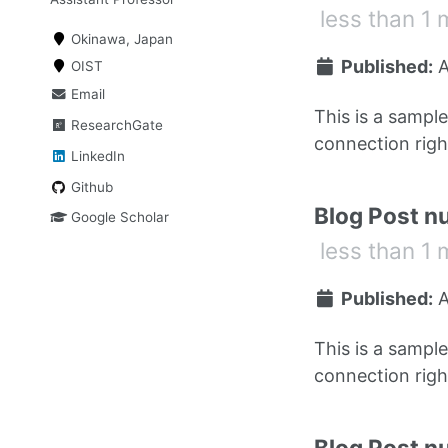
less than 1 
Okinawa, Japan
Published:
A
OIST
Email
This is a sampl
ResearchGate
connection right
LinkedIn
Github
Blog Post n
Google Scholar
less than 1 
Published:
A
This is a sampl
connection right
Blog Post n