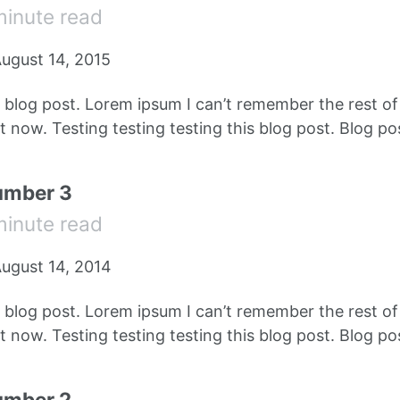
minute read
ugust 14, 2015
e blog post. Lorem ipsum I can’t remember the rest o
 now. Testing testing testing this blog post. Blog pos
umber 3
minute read
ugust 14, 2014
e blog post. Lorem ipsum I can’t remember the rest o
 now. Testing testing testing this blog post. Blog pos
umber 2