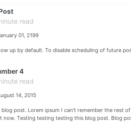
 Post
minute read
anuary 01, 2199
how up by default. To disable scheduling of future pos
umber 4
minute read
ugust 14, 2015
e blog post. Lorem ipsum I can’t remember the rest o
 now. Testing testing testing this blog post. Blog pos