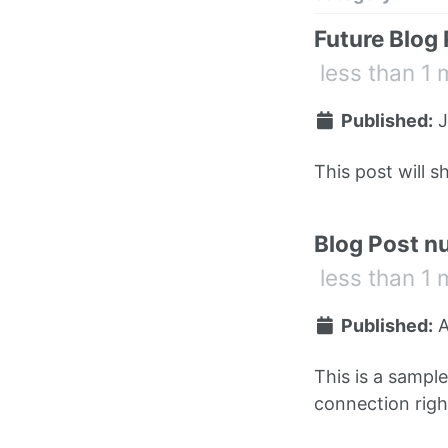
Future Blog
less than 1 
Published:
J
This post will s
Blog Post n
less than 1 
Published:
A
This is a sampl
connection right