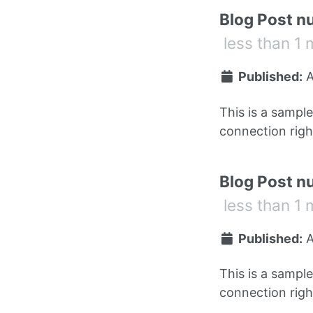
Blog Post n
less than 1 
Published:
A
This is a sampl
connection right
Blog Post n
less than 1 
Published:
A
This is a sampl
connection right