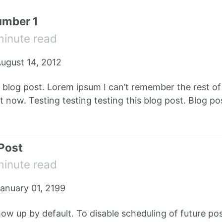
umber 1
minute read
ugust 14, 2012
e blog post. Lorem ipsum I can’t remember the rest o
 now. Testing testing testing this blog post. Blog pos
 Post
minute read
anuary 01, 2199
how up by default. To disable scheduling of future pos