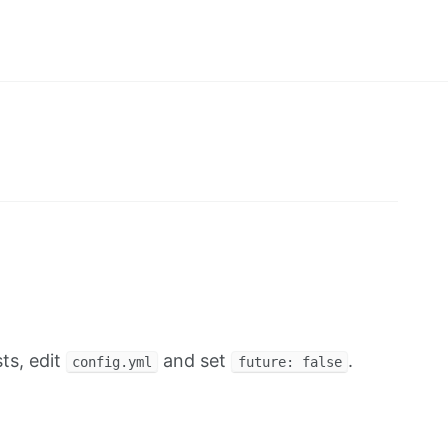
ts, edit
and set
.
config.yml
future: false