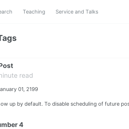
earch
Teaching
Service and Talks
Tags
 Post
minute read
anuary 01, 2199
how up by default. To disable scheduling of future pos
umber 4