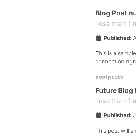
Blog Post n
less than 1 
Published:
A
This is a sampl
connection right
cool posts
Future Blog
less than 1 
Published:
J
This post will s