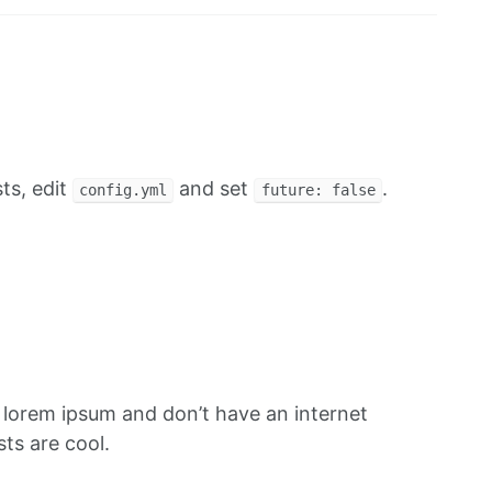
ts, edit
and set
.
config.yml
future: false
f lorem ipsum and don’t have an internet
ts are cool.