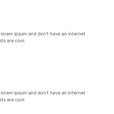
f lorem ipsum and don’t have an internet
ts are cool.
f lorem ipsum and don’t have an internet
ts are cool.