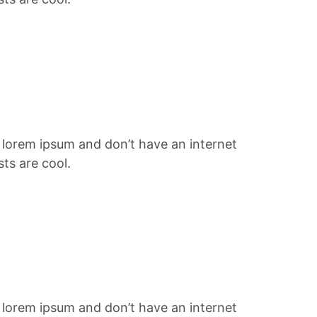
f lorem ipsum and don’t have an internet
ts are cool.
f lorem ipsum and don’t have an internet