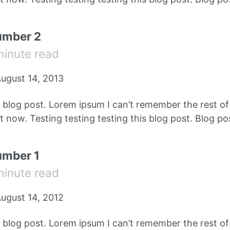
umber 2
minute read
ugust 14, 2013
e blog post. Lorem ipsum I can’t remember the rest o
 now. Testing testing testing this blog post. Blog pos
umber 1
minute read
ugust 14, 2012
e blog post. Lorem ipsum I can’t remember the rest o