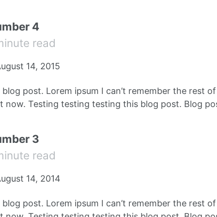
umber 4
minute read
ugust 14, 2015
e blog post. Lorem ipsum I can’t remember the rest o
 now. Testing testing testing this blog post. Blog pos
umber 3
minute read
ugust 14, 2014
e blog post. Lorem ipsum I can’t remember the rest o
 now. Testing testing testing this blog post. Blog pos